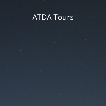
ATDA Tours