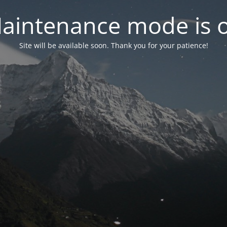
aintenance mode is 
Site will be available soon. Thank you for your patience!